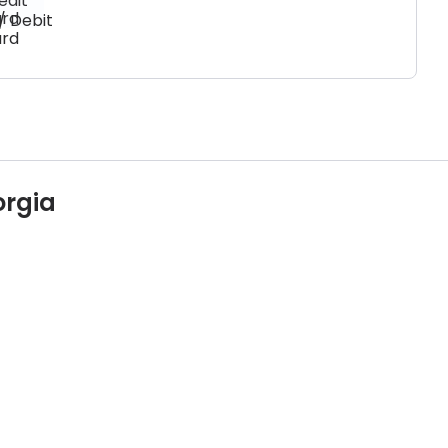
/ Debit
rd
orgia