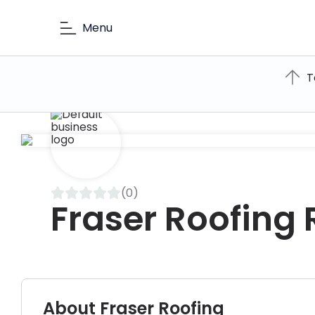
Menu
T
(0)
Fraser Roofing
About Fraser Roofing