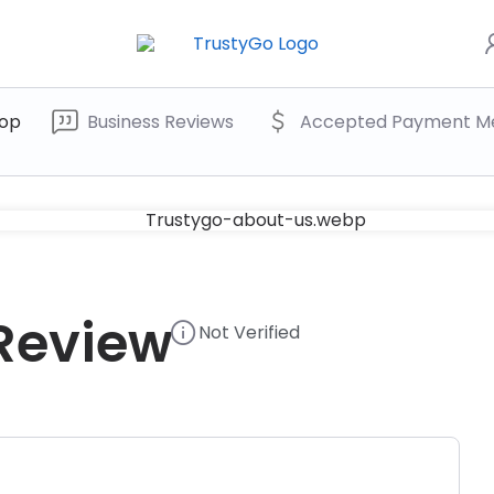
op
Business Reviews
Accepted Payment M
 Review
Not Verified