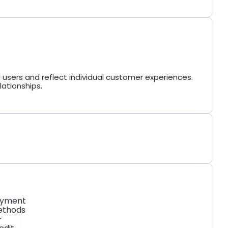
 users and reflect individual customer experiences.
lationships.