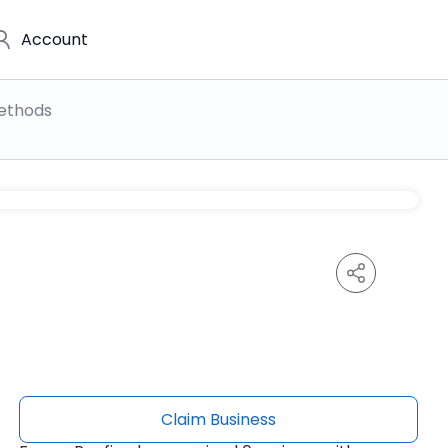
Account
ethods
Claim Business