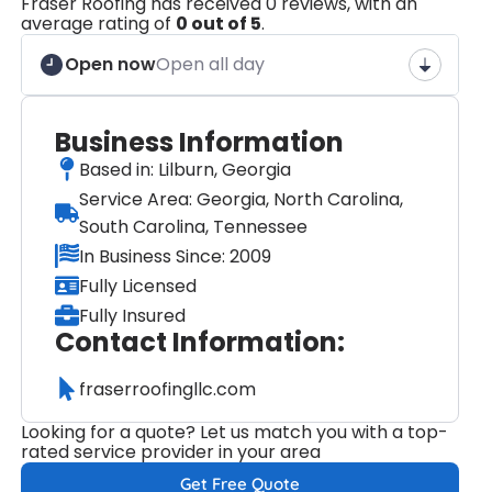
Fraser Roofing has received 0 reviews, with an
average rating of
0 out of 5
.
Open now
Open all day
Business Information
Based in: Lilburn, Georgia
Service Area: Georgia, North Carolina,
South Carolina, Tennessee
In Business Since: 2009
Fully Licensed
Fully Insured
Contact Information:
fraserroofingllc.com
Looking for a quote? Let us match you with a top-
rated service provider in your area
Get Free Quote