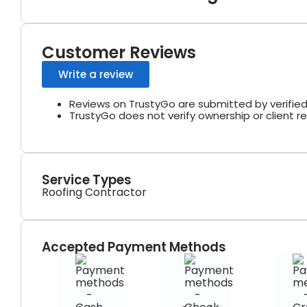
Customer Reviews
Write a review
Reviews on TrustyGo are submitted by verified
TrustyGo does not verify ownership or client re
Service Types
Roofing Contractor
Accepted Payment Methods