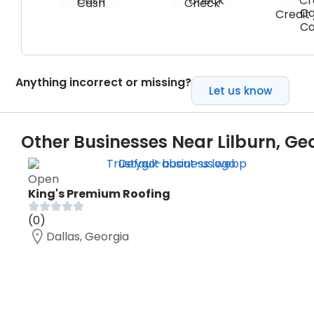
Cash
Check
Credit 
Ca
Anything incorrect or missing?
Let us know
Other Businesses Near Lilburn, Ge
Open
King's Premium Roofing
(0)
Dallas, Georgia