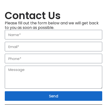
Contact Us
Please fill out the form below and we will get back
to you as soon as possible.
Send