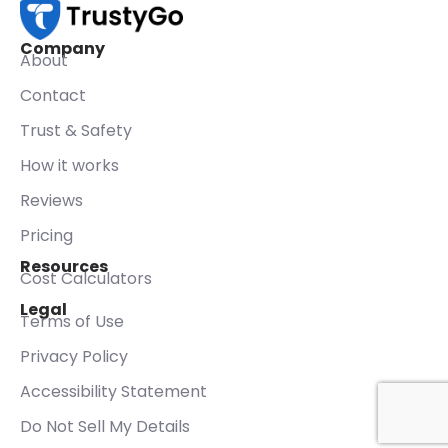
Company
About
Contact
Trust & Safety
How it works
Reviews
Pricing
Resources
Cost Calculators
Legal
Terms of Use
Privacy Policy
Accessibility Statement
Do Not Sell My Details