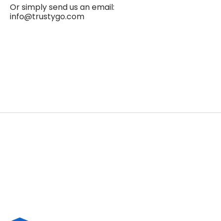
Or simply send us an email:
info@trustygo.com