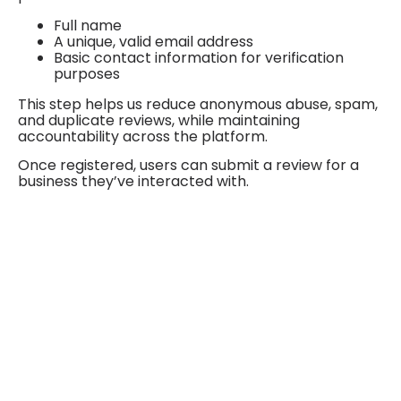
Full name
A unique, valid email address
Basic contact information for verification
purposes
This step helps us reduce anonymous abuse, spam,
and duplicate reviews, while maintaining
accountability across the platform.
Once registered, users can submit a review for a
business they’ve interacted with.