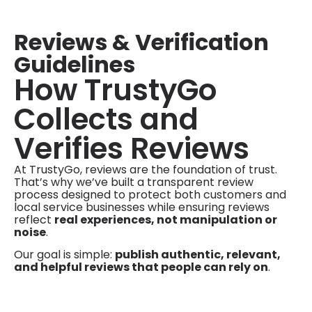
Reviews & Verification
Guidelines
How TrustyGo
Collects and
Verifies Reviews
At TrustyGo, reviews are the foundation of trust.
That’s why we’ve built a transparent review
process designed to protect both customers and
local service businesses while ensuring reviews
reflect
real experiences, not manipulation or
noise
.
Our goal is simple:
publish authentic, relevant,
and helpful reviews that people can rely on
.