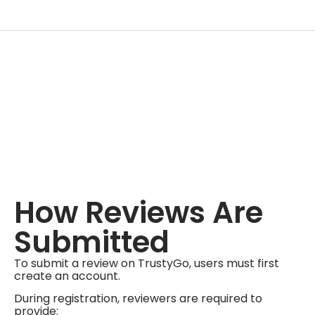
How Reviews Are
Submitted
To submit a review on TrustyGo, users must first
create an account.
During registration, reviewers are required to
provide: