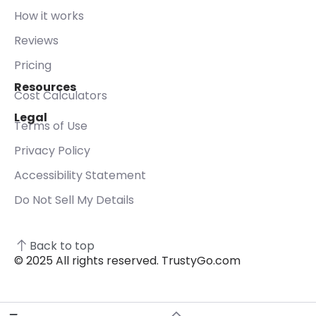
How it works
Reviews
Pricing
Resources
Cost Calculators
Legal
Terms of Use
Privacy Policy
Accessibility Statement
Do Not Sell My Details
Back to top
© 2025 All rights reserved. TrustyGo.com