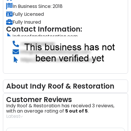
In Business Since: 2018
Fully Licensed
Fully Insured
Contact Information:
indyroofandrestoration.com
About Indy Roof & Restoration
Customer Reviews
Indy Roof & Restoration has received 3 reviews,
with an average rating of
5 out of 5
.
Latest