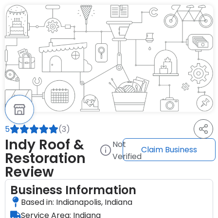
5
(3)
Indy Roof &
Not
Claim Business
Restoration
Verified
Review
Business Information
Based in: Indianapolis, Indiana
Service Area: Indiana