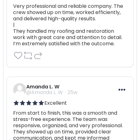
Very professional and reliable company. The 
crew showed up on time, worked efficiently, 
and delivered high-quality results. 

|

They handled my roofing and restoration 
work with great care and attention to detail. 
I’m extremely satisfied with the outcome.
Amanda L. W
@Amanda L. W
25w
Excellent
From start to finish, this was a smooth and 
stress-free experience. The team was 
responsive, organized, and very professional. 
They showed up on time, provided clear 
communication, and kept me informed 