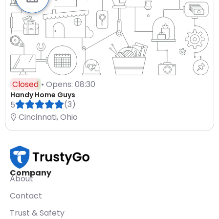
Closed
• Opens: 08:30
Handy Home Guys
(3)
5
Cincinnati, Ohio
Company
About
Contact
Trust & Safety