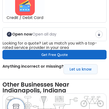
Credit / Debit Card
Open now
Open all day
Looking for a quote? Let us match you with a top-
rated service provider in your area
Get Free Quote
Anything incorrect or missing?
Let us know
Other Businesses Near
Indianapolis, Indiana