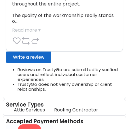
throughout the entire project.

The quality of the workmanship really stands 
o…
Read more ▾
Write a review
Reviews on TrustyGo are submitted by verified
users and reflect individual customer
experiences.
TrustyGo does not verify ownership or client
relationships.
Service Types
Attic Services
Roofing Contractor
Accepted Payment Methods