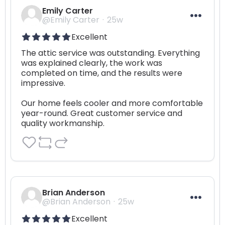
Emily Carter
@Emily Carter
25w
Excellent
The attic service was outstanding. Everything 
was explained clearly, the work was 
completed on time, and the results were 
impressive. 

Our home feels cooler and more comfortable 
year-round. Great customer service and 
quality workmanship.
Brian Anderson
@Brian Anderson
25w
Excellent