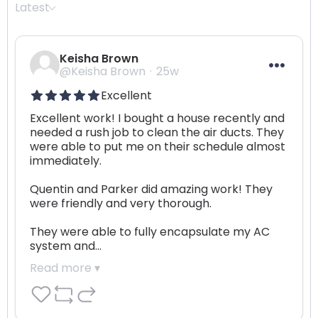
Latest
Keisha Brown
@Keisha Brown
25w
Excellent
Excellent work! I bought a house recently and 
needed a rush job to clean the air ducts. They 
were able to put me on their schedule almost 
immediately.

Quentin and Parker did amazing work! They 
were friendly and very thorough.

They were able to fully encapsulate my AC 
system and…
Read more ▾