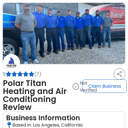
5
(7)
Polar Titan
Not
Claim Business
Heating and Air
Verified
Conditioning
Review
Business Information
Based in: Los Angeles, California