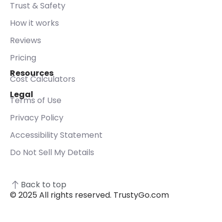
Trust & Safety
How it works
Reviews
Pricing
Resources
Cost Calculators
Legal
Terms of Use
Privacy Policy
Accessibility Statement
Do Not Sell My Details
Back to top
© 2025 All rights reserved. TrustyGo.com