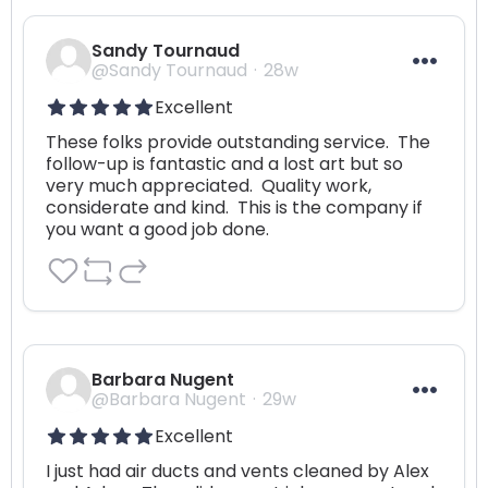
Sandy Tournaud
@Sandy Tournaud
28w
Excellent
These folks provide outstanding service.  The 
follow-up is fantastic and a lost art but so 
very much appreciated.  Quality work, 
considerate and kind.  This is the company if 
you want a good job done.
Barbara Nugent
@Barbara Nugent
29w
Excellent
I just had air ducts and vents cleaned by Alex 