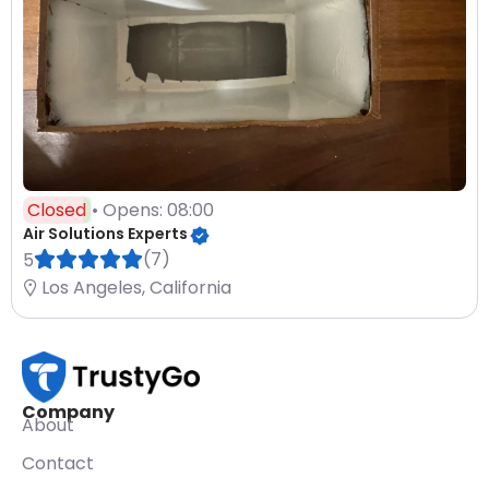
Closed
• Opens: 08:00
Air Solutions Experts
(7)
5
Los Angeles, California
Company
About
Contact