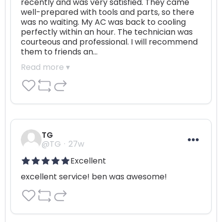
recently and was very satisfied. They came 
well-prepared with tools and parts, so there 
was no waiting. My AC was back to cooling 
perfectly within an hour. The technician was 
courteous and professional. I will recommend 
them to friends an…
Read more ▾
TG
@TG
27w
Excellent
excellent service! ben was awesome!