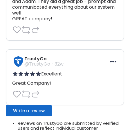
and Adam. They did a great job - prompt and 
communicated everything about our system 
well

GREAT company!
TrustyGo
@TrustyGo
32w
Excellent
Great Company!
Write a review
Reviews on TrustyGo are submitted by verified
users and reflect individual customer