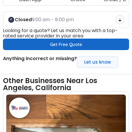
Closed
9:00 am - 8:00 pm
Looking for a quote? Let us match you with a top-
rated service provider in your area
Get Free Quote
Anything incorrect or missing?
Let us know
Other Businesses Near Los
Angeles, California