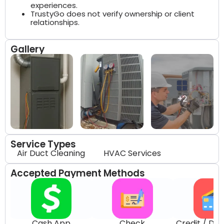
experiences.
TrustyGo does not verify ownership or client
relationships.
Gallery
+2
Service Types
Air Duct Cleaning
HVAC Services
Accepted Payment Methods
Cash App
Check
Credit / Deb