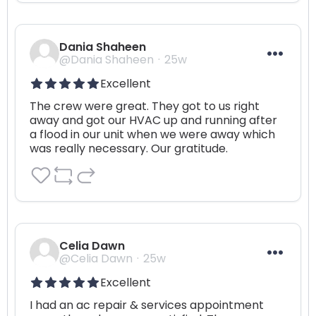
Dania Shaheen
@Dania Shaheen
25w
Excellent
The crew were great. They got to us right 
away and got our HVAC up and running after 
a flood in our unit when we were away which 
was really necessary. Our gratitude.
Celia Dawn
@Celia Dawn
25w
Excellent
I had an ac repair & services appointment 