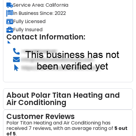
Service Area: California
In Business Since: 2022
Fully Licensed
Fully Insured
Contact Information:
About Polar Titan Heating and
Air Conditioning
Customer Reviews
Polar Titan Heating and Air Conditioning has
received 7 reviews, with an average rating of
5 out
of 5
.