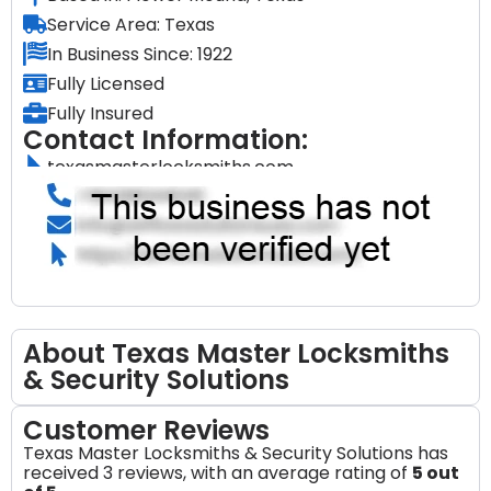
Service Area: Texas
In Business Since: 1922
Fully Licensed
Fully Insured
Contact Information:
texasmasterlocksmiths.com
About Texas Master Locksmiths
& Security Solutions
Customer Reviews
Texas Master Locksmiths & Security Solutions has
received 3 reviews, with an average rating of
5 out