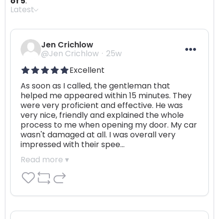
of 5
.
Latest
Jen Crichlow
@Jen Crichlow
25w
Excellent
As soon as I called, the gentleman that 
helped me appeared within 15 minutes. They 
were very proficient and effective. He was 
very nice, friendly and explained the whole 
process to me when opening my door. My car 
wasn't damaged at all. I was overall very 
impressed with their spee…
Read more ▾