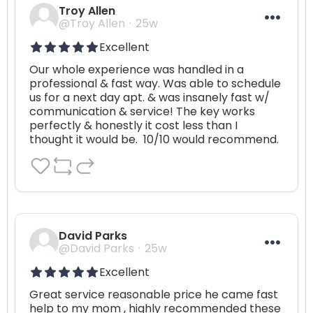
Troy Allen
@Troy Allen
25w
Excellent
Our whole experience was handled in a 
professional & fast way. Was able to schedule 
us for a next day apt. & was insanely fast w/ 
communication & service! The key works 
perfectly & honestly it cost less than I 
thought it would be.  10/10 would recommend.
David Parks
@David Parks
25w
Excellent
Great service reasonable price he came fast 
help to my mom , highly recommended these 