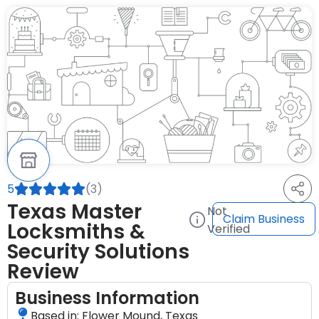
5
(3)
Texas Master
Not
Claim Business
Locksmiths &
Verified
Security Solutions
Review
Business Information
Based in: Flower Mound, Texas