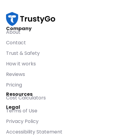
Company
About
Contact
Trust & Safety
How it works
Reviews
Pricing
Resources
Cost Calculators
Legal
Terms of Use
Privacy Policy
Accessibility Statement