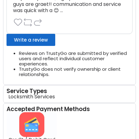
guys are graet!! communication and service 
was quick with a 😊 …
Write a review
Reviews on TrustyGo are submitted by verified
users and reflect individual customer
experiences.
TrustyGo does not verify ownership or client
relationships.
Service Types
Locksmith Services
Accepted Payment Methods