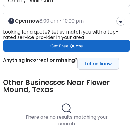
Credit / Debit Card
Open now
8:00 am - 10:00 pm
Looking for a quote? Let us match you with a top-
rated service provider in your area
Get Free Quote
Anything incorrect or missing?
Let us know
Other Businesses Near Flower
Mound, Texas
There are no results matching your
search